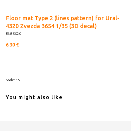
Floor mat Type 2 (lines pattern) for Ural-
4320 Zvezda 3654 1/35 (3D decal)
EM35020
6,30
€
Buy now
Scale: 35
You might also like