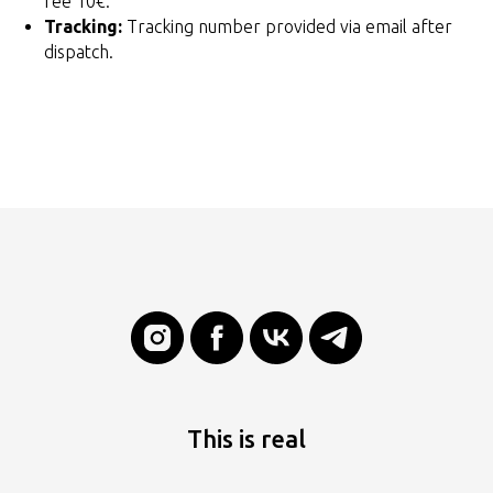
fee 10€.
Tracking:
Tracking number provided via email after
dispatch.
This is real