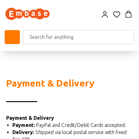
Payment & Delivery
Payment & Delivery
Payment:
PayPal and Credit/Debit Cards accepted.
Delivery:
Shipped via local postal service with fixed