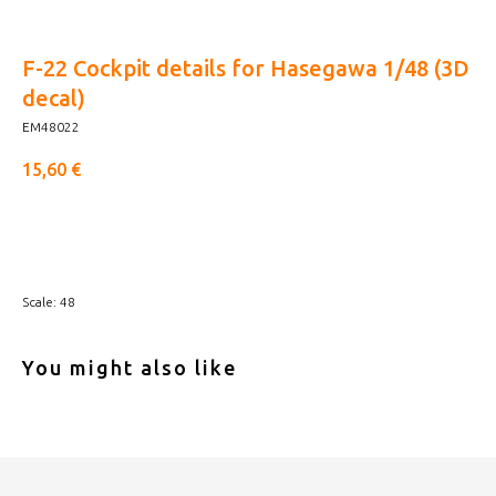
F-22 Cockpit details for Hasegawa 1/48 (3D
decal)
EM48022
15,60
€
Buy now
Scale: 48
You might also like