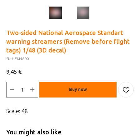
Two-sided National Aerospace Standart
warning streamers (Remove before flight
tags) 1/48 (3D decal)
SKU:
EM48001
€
9,45
Buy now
Scale: 48
You might also like