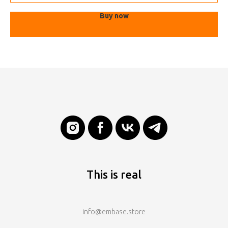
Buy now
This is real
info@embase.store