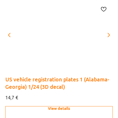
48
US vehicle registration plates 1 (Alabama-
Mo
Georgia) 1/24 (3D decal)
af
€
14,7
7,
View details