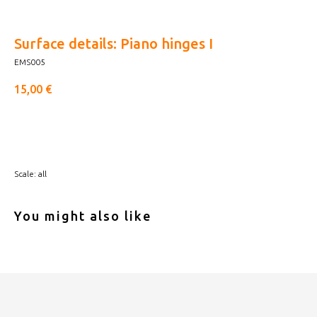
Surface details: Piano hinges I
EMS005
15,00
€
Buy now
Scale: all
You might also like