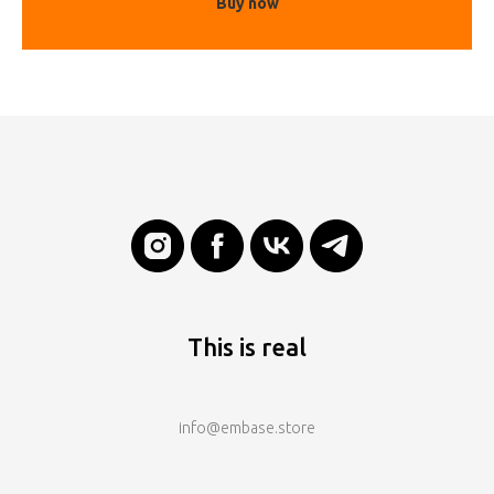
Buy now
This is real
info@embase.store