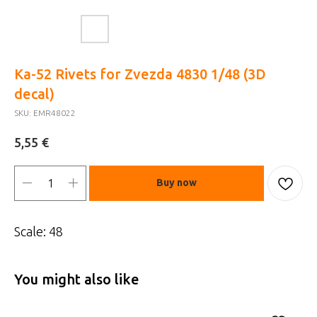
Ka-52 Rivets for Zvezda 4830 1/48 (3D
decal)
SKU:
EMR48022
€
5,55
Buy now
Scale: 48
You might also like