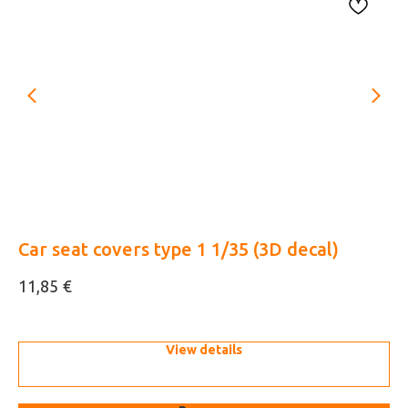
Car seat covers type 1 1/35 (3D decal)
M
(3
€
11,85
5,
View details