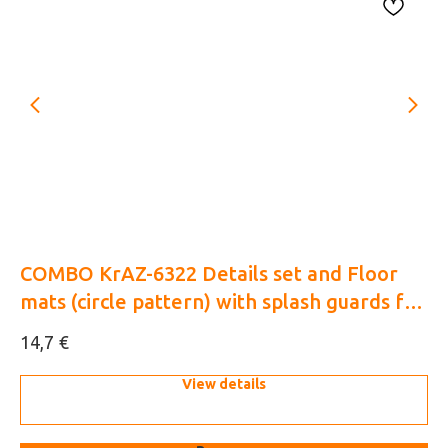
COMBO KrAZ-6322 Details set and Floor
Su
mats (circle pattern) with splash guards for
Zv
HobbyBoss 1/35 (3D decal)
€
14,7
15
View details