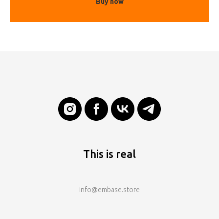
Buy now
This is real
info@embase.store