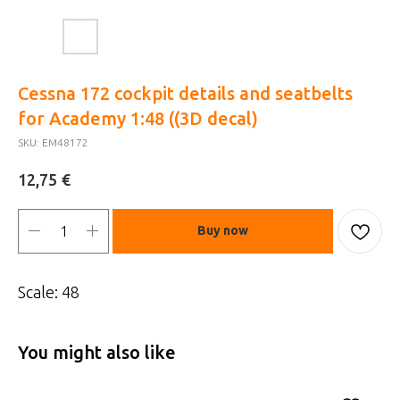
Cessna 172 cockpit details and seatbelts
for Academy 1:48 ((3D decal)
SKU:
EM48172
€
12,75
Buy now
Scale: 48
You might also like