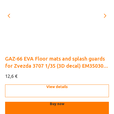
GAZ-66 EVA Floor mats and splash guards
M
for Zvezda 3707 1/35 (3D decal) EM35030 +
(3
EM35033
€
12,6
10
View details
Buy now