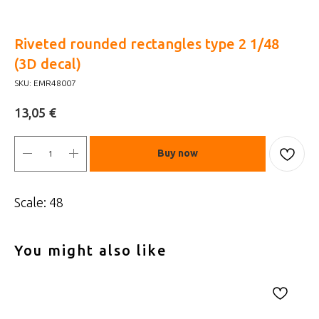
Riveted rounded rectangles type 2 1/48
(3D decal)
SKU:
EMR48007
€
13,05
Buy now
Scale: 48
You might also like