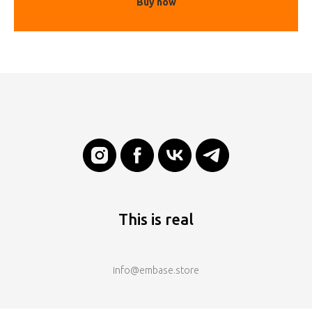
Buy now
This is real
info@embase.store