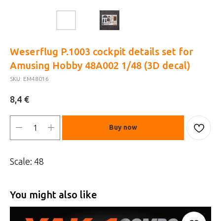
Weserflug P.1003 cockpit details set for
Amusing Hobby 48A002 1/48 (3D decal)
SKU:
EM48016
€
8,4
Buy now
Scale: 48
You might also like