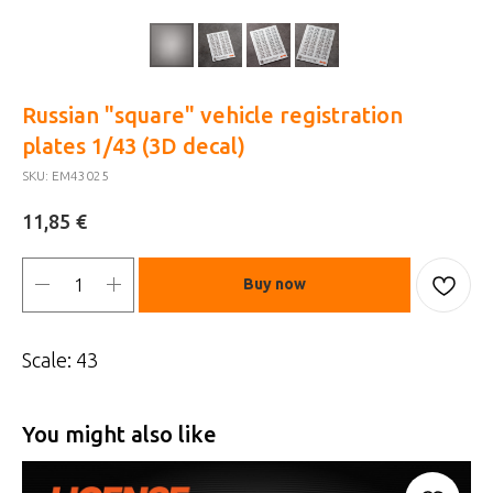
Russian "square" vehicle registration
plates 1/43 (3D decal)
SKU:
EM43025
€
11,85
Buy now
Scale: 43
You might also like