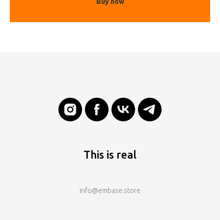
Buy now
This is real
info@embase.store