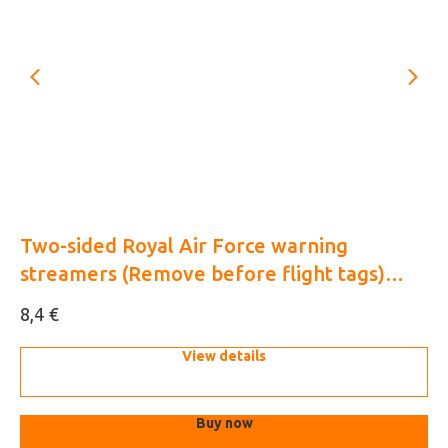
Two-sided Royal Air Force warning
UA
streamers (Remove before flight tags)
(3
1/48 (3D decal)
€
8,4
10
View details
Buy now