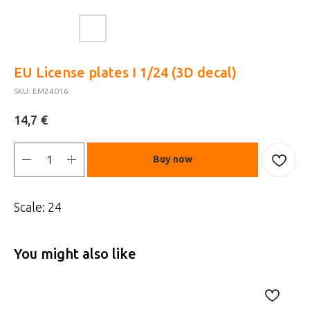
EU License plates I 1/24 (3D decal)
SKU:
EM24016
€
14,7
Buy now
Scale: 24
You might also like