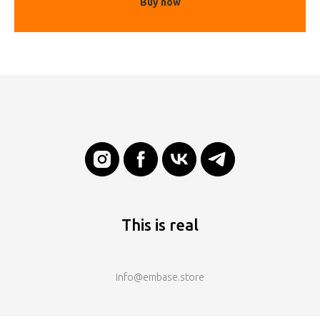
Buy now
This is real
info@embase.store