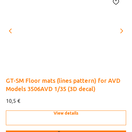
GT-SM Floor mats (lines pattern) for AVD
Ka
Models 3506AVD 1/35 (3D decal)
de
€
10,5
18
View details