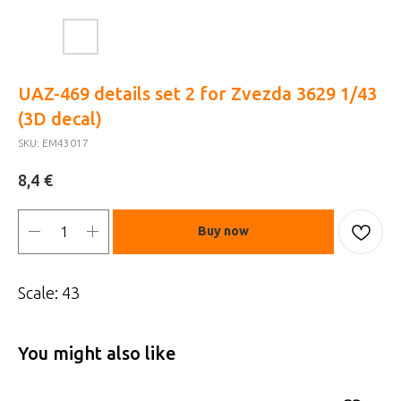
UAZ-469 details set 2 for Zvezda 3629 1/43
(3D decal)
SKU:
EM43017
€
8,4
Buy now
Scale: 43
You might also like