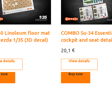
30 Linoleum floor mat
COMBO Su-34 Essenti
vezda 1/35 (3D decal)
cockpit and seat detai
Kittyhawk 1/48 (3d de
€
20,1
w details
View details
 now
Buy now