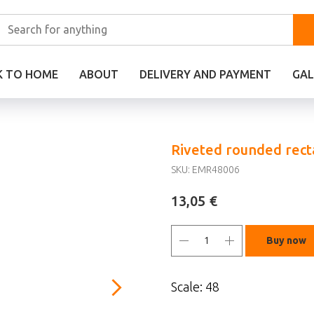
K TO HOME
ABOUT
DELIVERY AND PAYMENT
GAL
Riveted rounded recta
SKU:
EMR48006
€
13,05
Buy now
Scale: 48