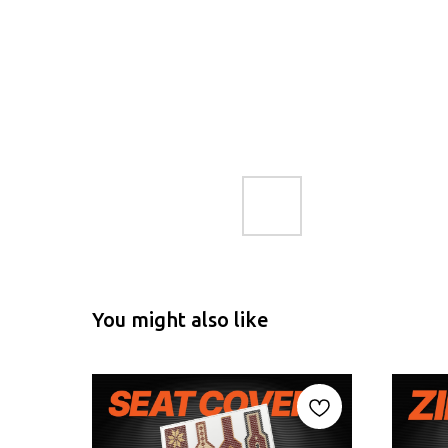
You might also like