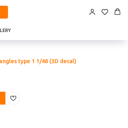
LERY
ngles type 1 1/48 (3D decal)