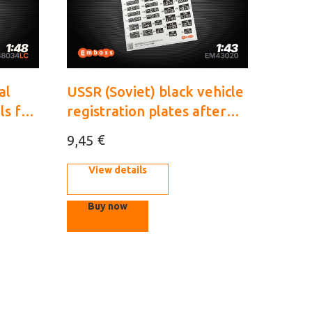
al
USSR (Soviet) black vehicle
ls for
registration plates after
cals)
1946 1/43 (3D decal)
€
9,45
View details
Buy now