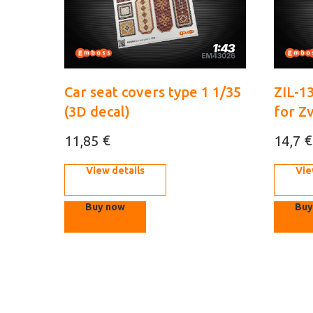
Car seat covers type 1 1/35
ZIL-1
(3D decal)
for Z
€
€
11,85
14,7
View details
Vie
Buy now
Buy