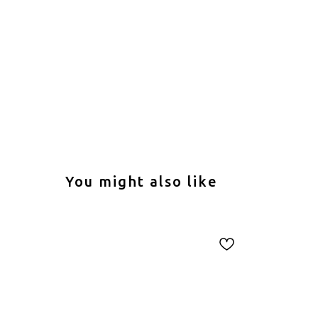
You might also like