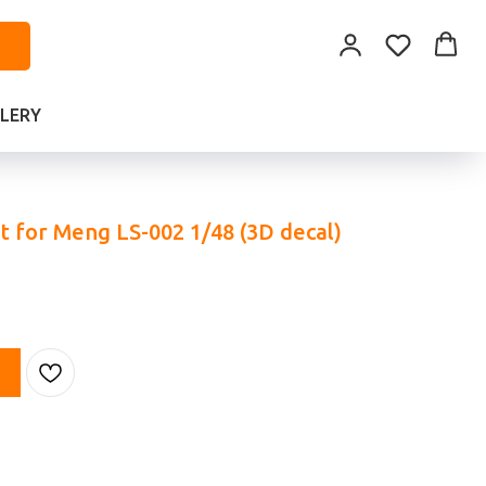
LERY
et for Meng LS-002 1/48 (3D decal)