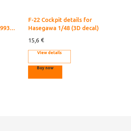
F-22 Cockpit details for
1993
Hasegawa 1/48 (3D decal)
€
15,6
View details
Buy now