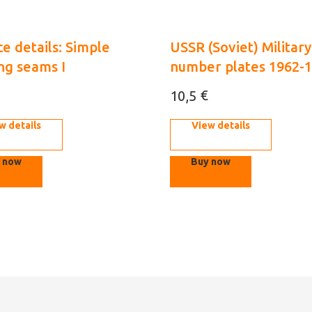
e details: Simple
USSR (Soviet) Military
ng seams I
number plates 1962-
1/35 (3D decal)
€
10,5
w details
View details
 now
Buy now