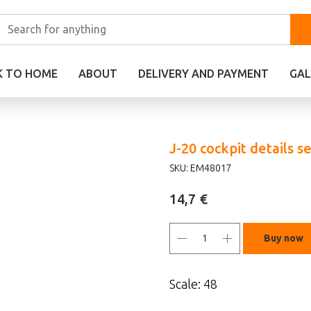
K TO HOME
ABOUT
DELIVERY AND PAYMENT
GAL
J-20 cockpit details s
SKU:
EM48017
€
14,7
Buy now
Scale: 48