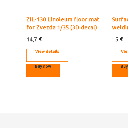
ZIL-130 Linoleum floor mat
Surfac
for Zvezda 1/35 (3D decal)
weldi
€
€
14,7
15
View details
Vie
Buy now
Buy