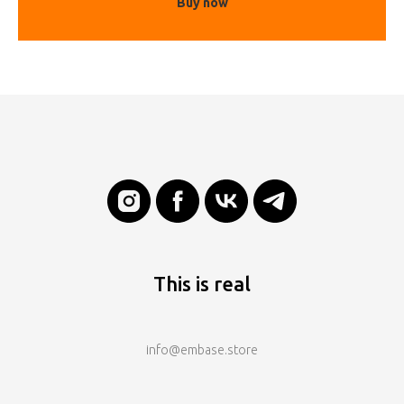
Buy now
This is real
info@embase.store