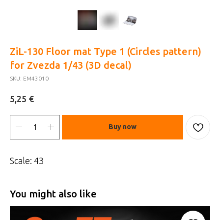
ZiL-130 Floor mat Type 1 (Circles pattern)
for Zvezda 1/43 (3D decal)
SKU:
EM43010
€
5,25
Buy now
Scale: 43
You might also like