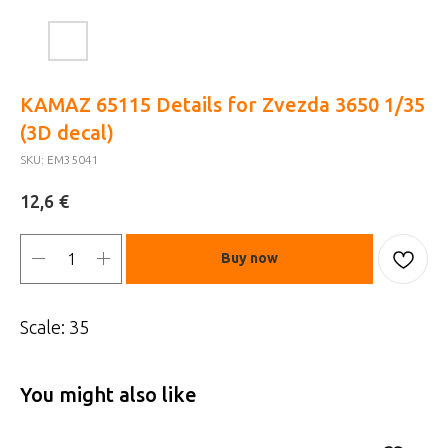
KAMAZ 65115 Details for Zvezda 3650 1/35
(3D decal)
SKU:
EM35041
€
12,6
Buy now
Scale: 35
You might also like