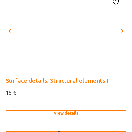
33
Surface details: Structural elements I
US
pl
€
15
10
View details