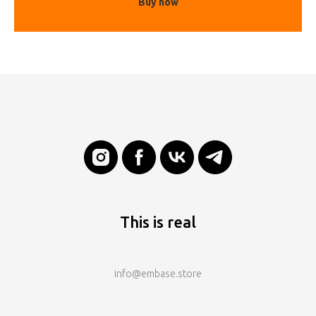
Buy now
This is real
info@embase.store