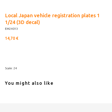
Local Japan vehicle registration plates 1
1/24 (3D decal)
EM24013
14,70
€
Buy now
Scale: 24
You might also like