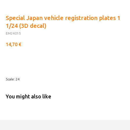
Special Japan vehicle registration plates 1
1/24 (3D decal)
EM24015
14,70
€
Buy now
Scale: 24
You might also like